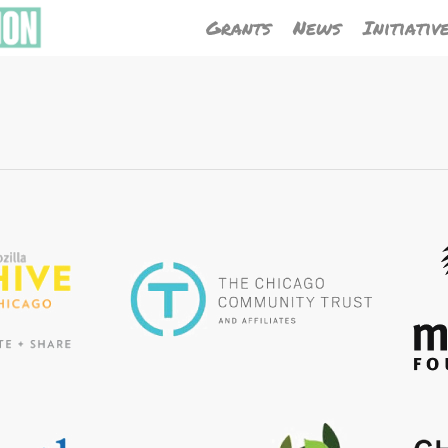
Grants
News
Initiativ