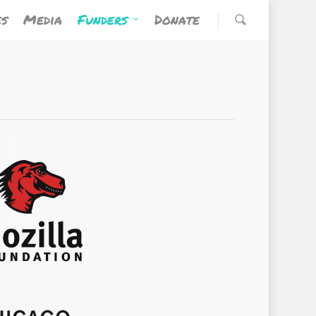
es
Media
Funders
Donate