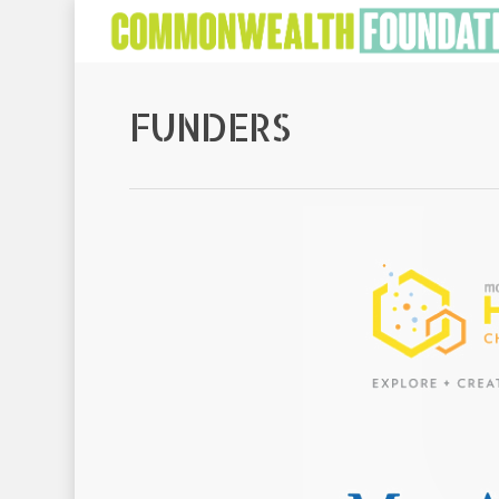
FUNDERS