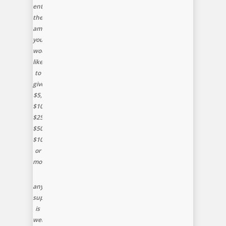
enter
the
amount
you
would
like
to
give,
$5,
$10,
$25,
$50,
$100
or
more
any
support
is
welcomed