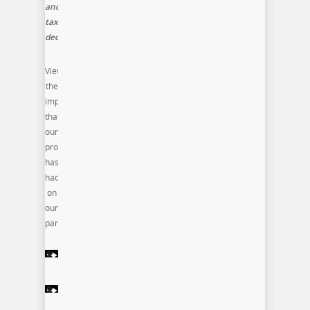
and
tax
deductible
View
the
impact
that
our
program
has
had
on
our
participants: