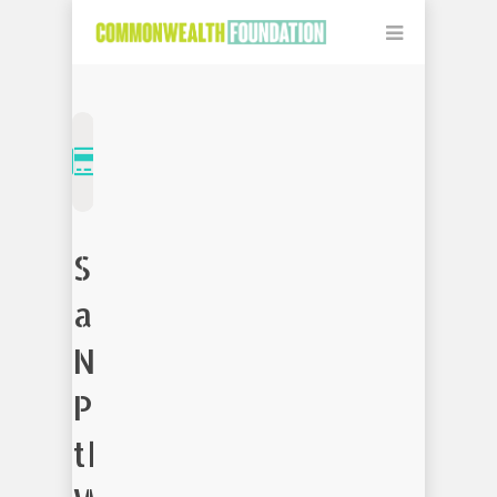
Support
a
Non-
Profit
that