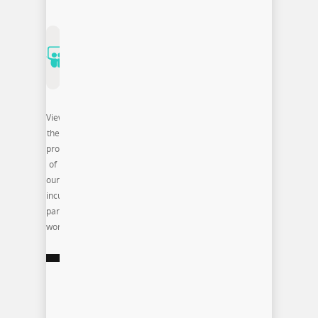
View
the
products
of
our
incubator
participants
work: