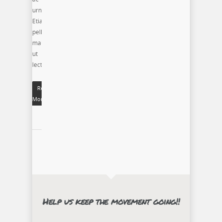
urna.
Etiam
pellentesque
mauris
ut
lectus.
Read
More
Help us keep the movement going!!