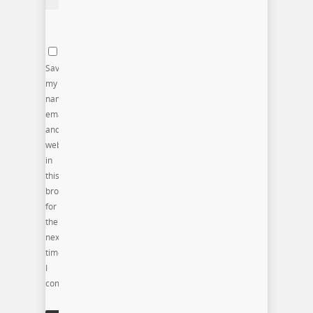
Save
my
name,
email,
and
website
in
this
browser
for
the
next
time
I
comment.