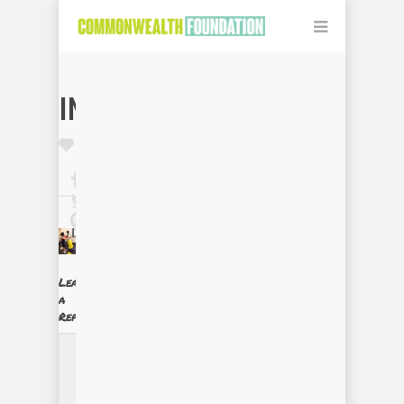
IMG_0078
Leave
a
Reply