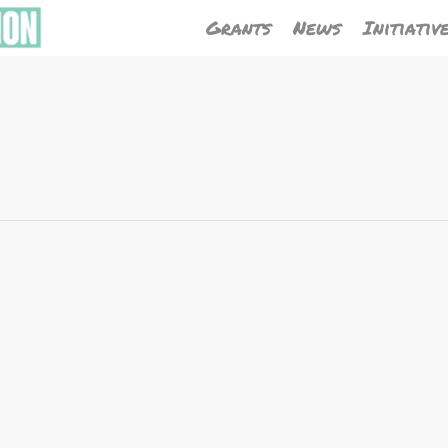
Grants
News
Initiativ