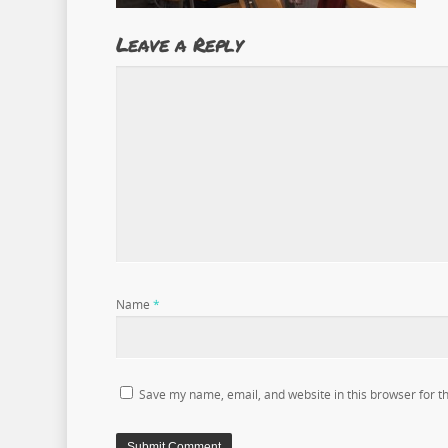
Leave a Reply
Name
*
Save my name, email, and website in this browser for t