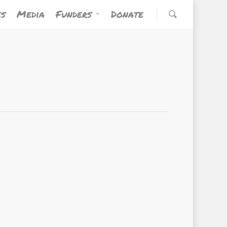
es
Media
Funders
Donate