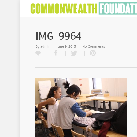
IMG_9964
By
admin
June 9, 2015
No Comments