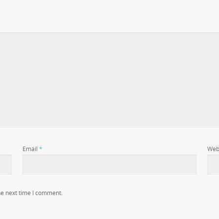
Email
*
Web
he next time I comment.