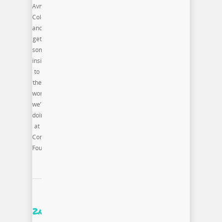
Avri
Coleman
and
get
some
insight
to
the
work
we’re
doing
at
Commonwealth
Foundation
2nd