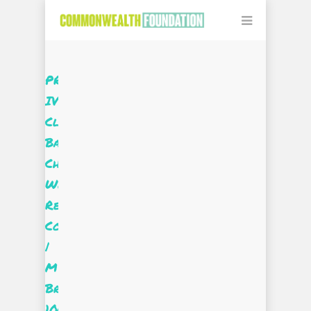
PROjectUS
IV
Client
Based
Challenge:
We
Real
Cool
|
Miss
Brooks
100