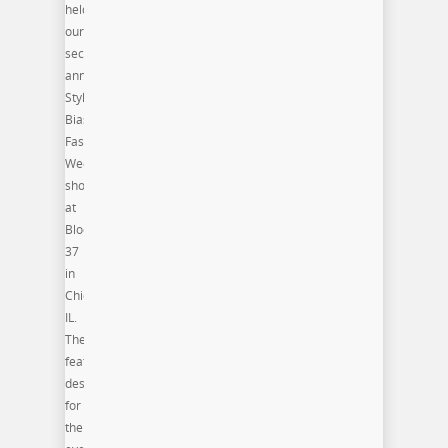
held
our
second
annual
Style
Bias
Fashion
Week
shows
at
Block
37
in
Chicago,
IL.
The
featured
designers
for
the