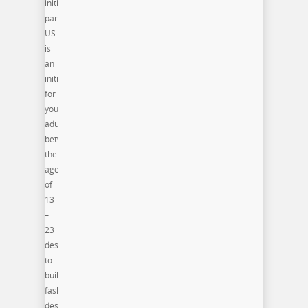
initiative
participants(PRO)ject
US
is
an
initiative
for
young
adults
between
the
ages
of
13
–
23
designed
to
build
fashion
design,