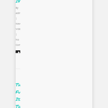
IV
By
admin
|
News
,
Video
|
No
Comments
The
Future
Is…
The