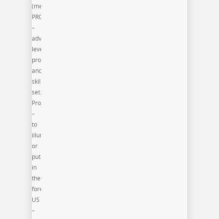
(meaning):
PRO
–
advance
level
programming
and/or
skill
set.
Project
–
to
illuminate
or
put
in
the
forefront.
US
–