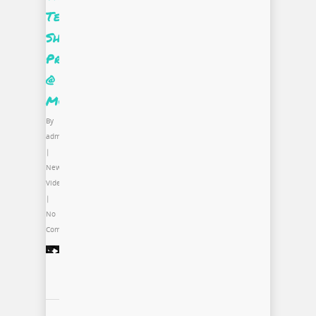
Tee
Shirt
Project
@
MCA
By
admin
|
News
,
Video
|
No
Comments