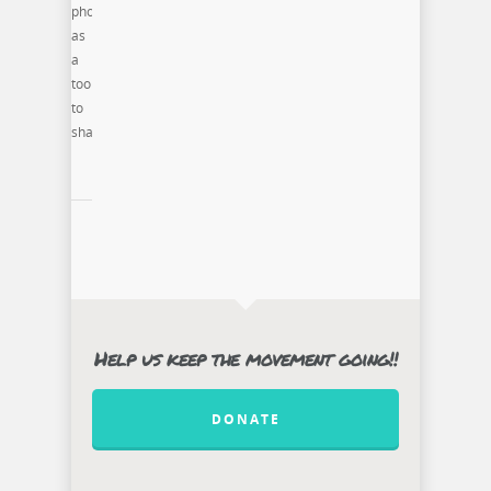
photography
as
a
tool
to
share
Help us keep the movement going!!
DONATE