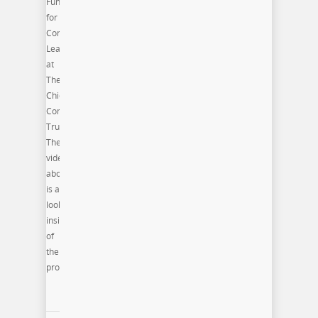
Fund
for
Connected
Learning
at
The
Chicago
Community
Trust.
The
video
above
is a
look
inside
of
the
program.