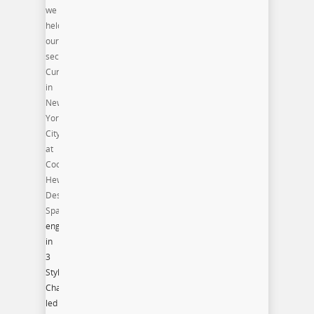
we
held
our
second
Curate.Style.Capture
in
New
York
City
at
Cooper-
Hewitt
Design
Space.
Participants
engaged
in
3
Style
Challenges
led