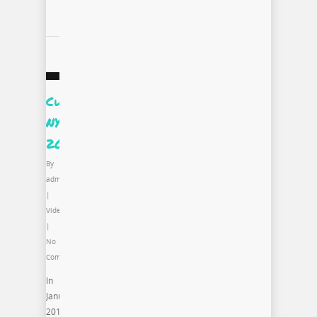
Curate.Style.Capture
NYC
2013
By
admin
|
Video
|
No
Comments
In
January
2013