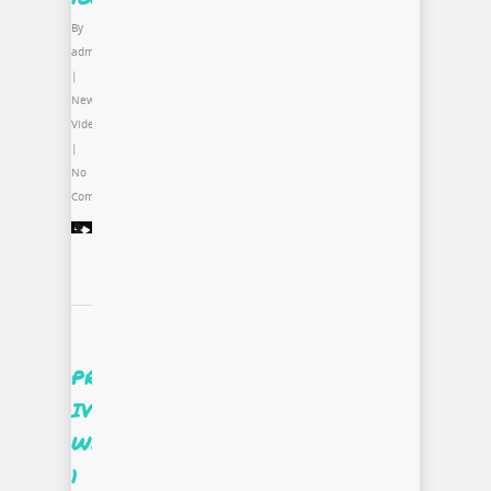
By
admin
|
News
,
Video
|
No
Comments
PROjectUS
IV
Week
1