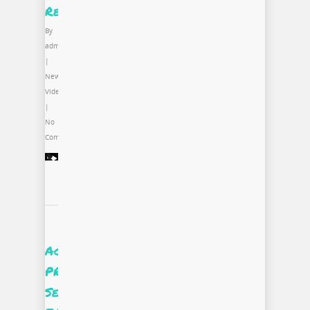
Recap
By
admin
|
News
,
Video
|
No
Comments
Accessing
PROjectUS
Season