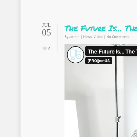
JUL
The Future Is… Th
05
By
admin
|
News
,
Video
|
No Comments
0