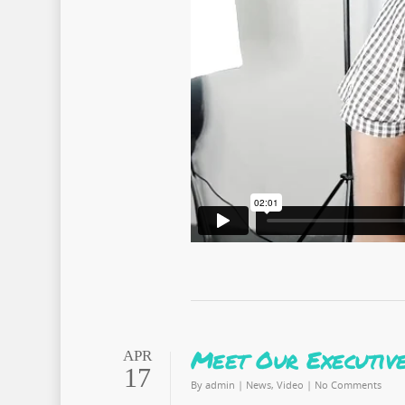
Meet Our Executive
APR
17
By
admin
|
News
,
Video
|
No Comments