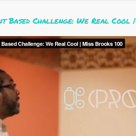
nt Based Challenge: We Real Cool |