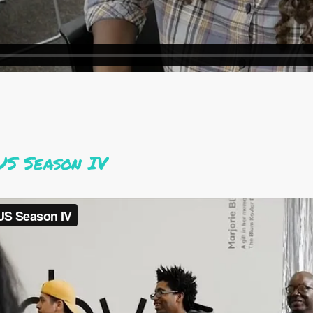
US Season IV