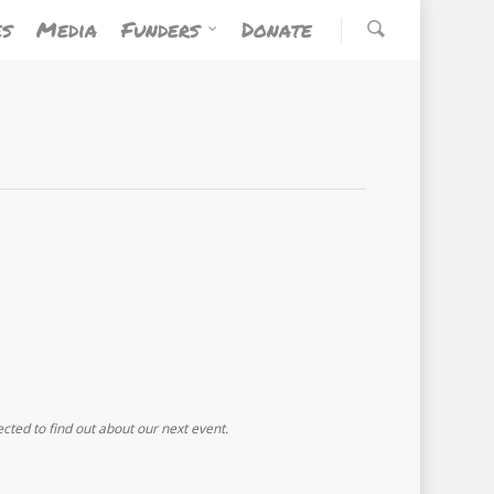
es
Media
Funders
Donate
ected to find out about our next event.