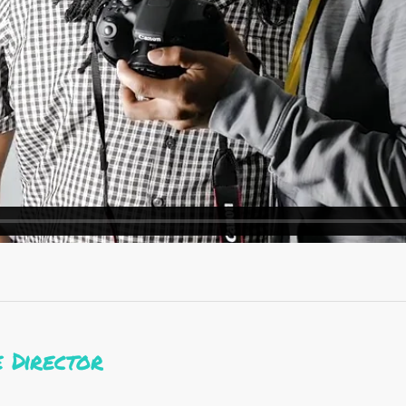
 Director