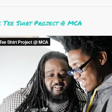
e Tee Shirt Project @ MCA