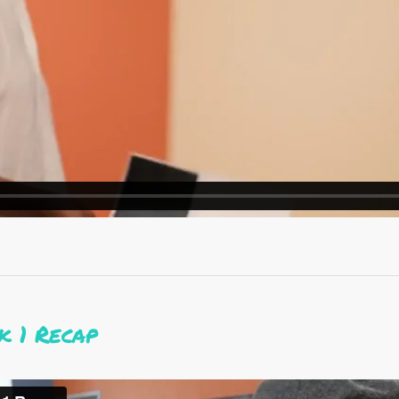
 1 Recap