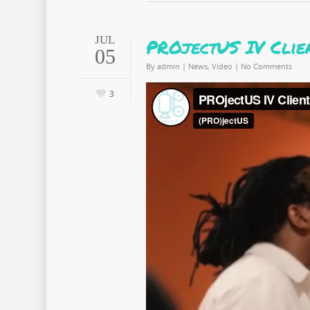
JUL
PROjectUS IV Clie
05
By
admin
|
News
,
Video
|
No Comments
3