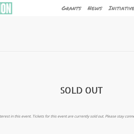
Grants
News
Initiativ
SOLD OUT
terest in this event. Tickets for this event are currently sold out. Please stay conn