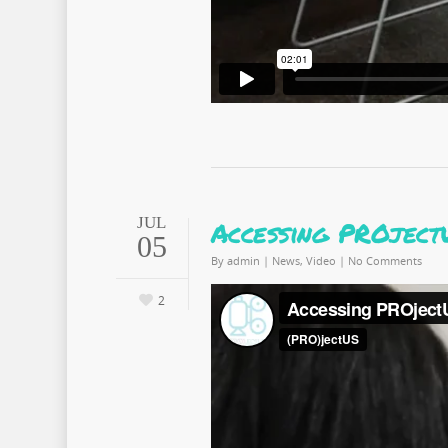
JUL
Accessing PROject
05
By
admin
|
News
,
Video
|
No Comments
2