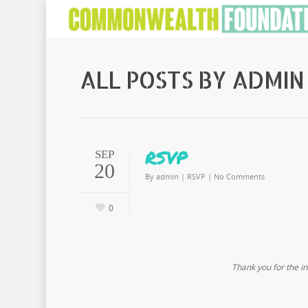
ALL POSTS BY ADMIN
RSVP
SEP
20
By
admin
|
RSVP
|
No Comments
0
Thank you for the in