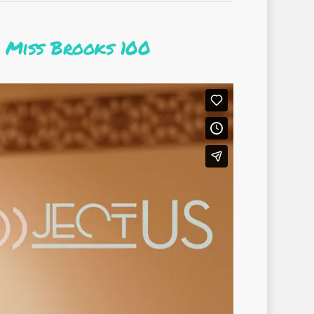
 Miss Brooks 100