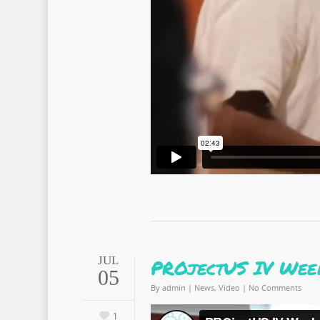
JUL
PROjectUS IV Week
05
By
admin
|
News
,
Video
|
No Comments
1