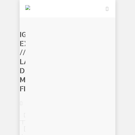
IGNITE
EXCELLENCE
//
LABOR
DAY
MAKER
FESTIVAL