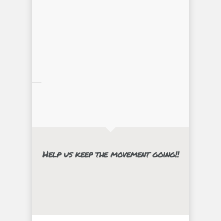
Help us keep the movement going!!