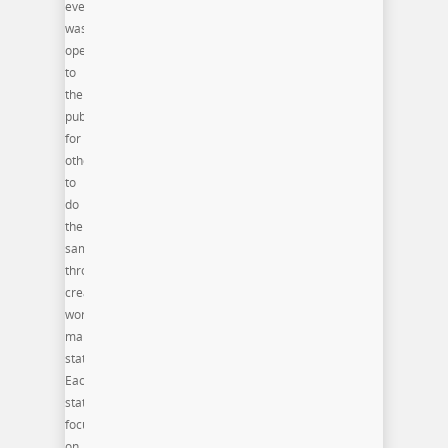
event
was
open
to
the
public
for
others
to
do
the
same
through
creative
workforce
maker
stations.
Each
station
focused
on