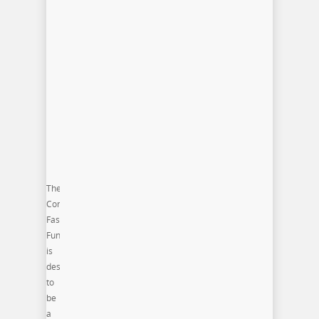
The
Commonwealth
Fashion
Fund
is
designed
to
be
a