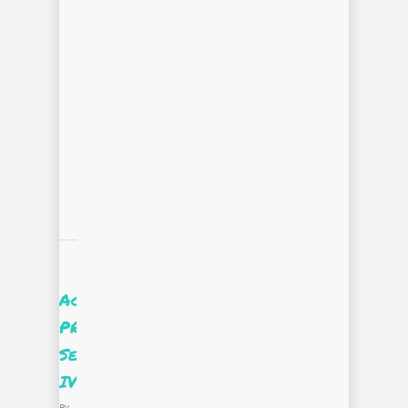
Accessing
PROjectUS
Season
IV
By