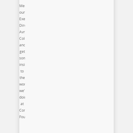
Meet
our
Executive
Director,
Avri
Coleman
and
get
some
insight
to
the
work
we’re
doing
at
Commonwealth
Foundation