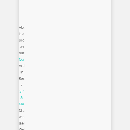
Above
is a
profile
on
our
Curate|Supply
Artist
in
Resident
/
Sir
&
Madame
Challenge
winner
Jaelen
Wylie.