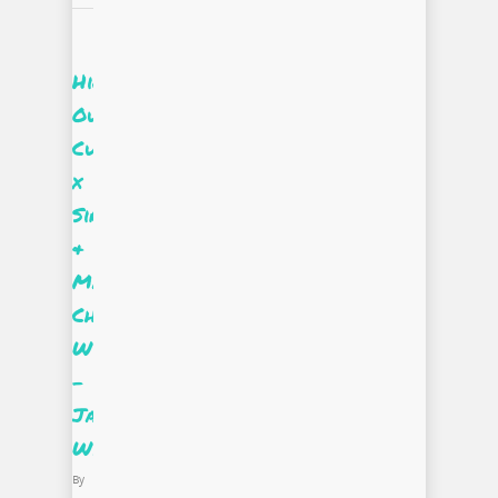
Highlight::
Our
Curate|Supply
x
Sir
&
Madame
Challenge
Winner
–
Jaelen
Wylie
By