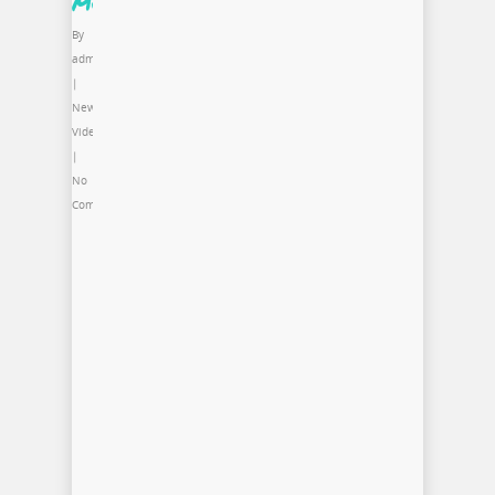
MCA
By
admin
|
News
,
Video
|
No
Comments