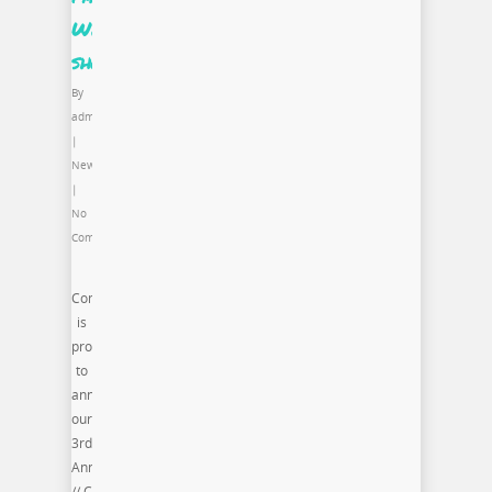
Week
shows
By
admin
|
News
|
No
Comments
Commonwealth
is
proud
to
announce
our
3rd
Annual Style.Bias
// Chicago