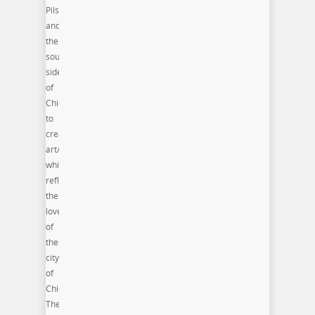
Pilsen
and
the
south
side
of
Chicago
to
create
art/artifacts
which
reflect
their
love
of
the
city
of
Chicago.
The