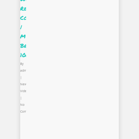
Real
Cool
|
Miss
Brooks
100
By
admin
|
News
,
Video
|
No
Comments