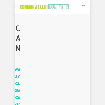
CATEGORY
ARCHIVES:
NEWS
PROjectUS
IV
Client
Based
Challenge:
We