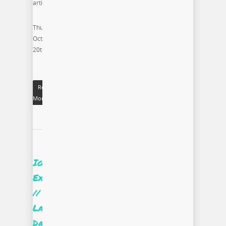
artist.
Thursday
October
20th
Read
More
Ignite
Excellence
//
Labor
Day