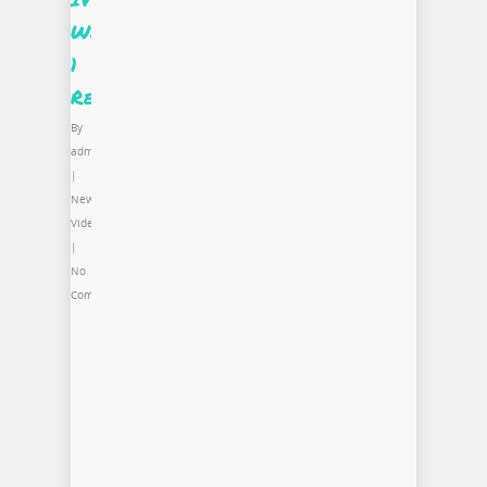
Week
1
Recap
By
admin
|
News
,
Video
|
No
Comments