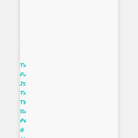
The
Future
Is…
The
Tee
Shirt
Project
@