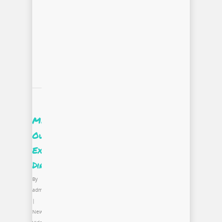
Meet
Our
Executive
Director
By
admin
|
News
,