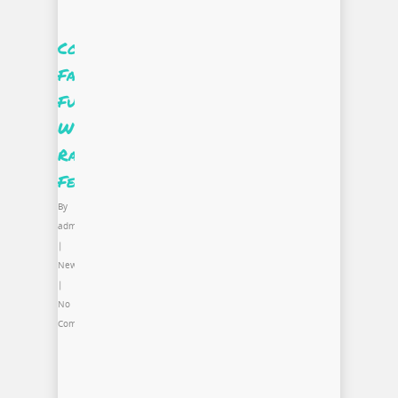
Commonwealth
Fashion
Fund
Winner,
Rashard
Feggins
By
admin
|
News
|
No
Comments