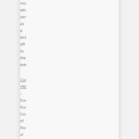
House
,
which
served
as
a
kick-
off
to
the
event.
Commonwealth
PRO
–
Porchia
Peavy-
Green
of
House
of