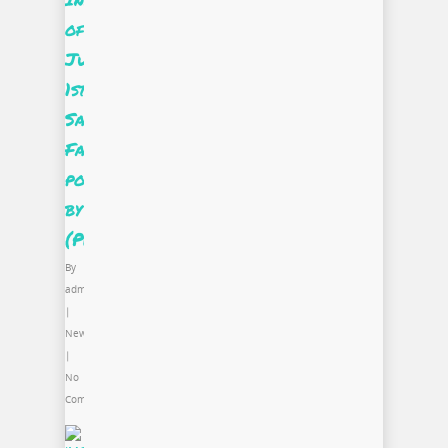
of
June’s
1st
Saturday:
Fashion
powered
by
(PRO)jectUS
By
admin
|
News
|
No
Comments