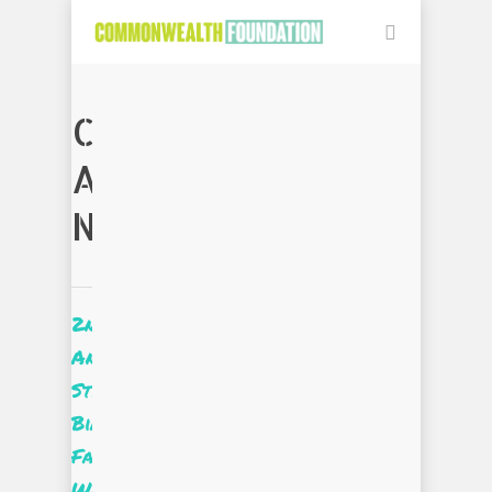
CATEGORY
ARCHIVES:
NEWS
2nd
Annual
Style
Bias
Fashion
Week