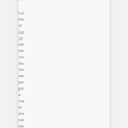
Lesley
Etherly
of
Contexture
TV
led
the
Vision
Board
Workshop
,
were
participant
got
a
chance
to
draw
out
their