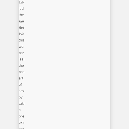
LeRenn
led
the
RePurpose,
ReDesign
Workshop
: In
this
workshop
participants
learn
the
basic
art
of
sewing
by
taking
a
pre-
existing
garment,