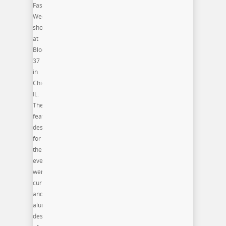
Fashion
Week
shows
at
Block
37
in
Chicago,
IL.
The
featured
designers
for
the
event
were
current
and
alum
designers