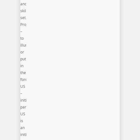
and/or
skill
set.
Project
–
to
illuminate
or
put
in
the
forefront.
US
–
initiative
participants(PRO)ject
US
is
an
initiative