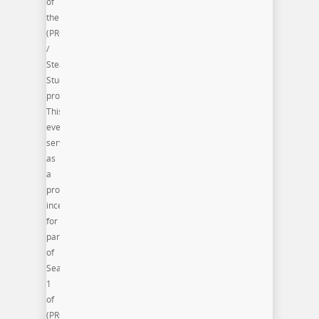
of
the
(PRO)jectUS
/
Steam
Studio
program.
This
event
serves
as
a
professional
incentive
for
participants
of
Season
1
of
(PRO)jectUS.