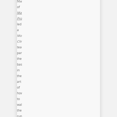
Mandel
of
Mandel
Productions
led
a
Model
Clinic
teaching
participants
the
basic
in
the
art
of
how
to
walk
the
runway.