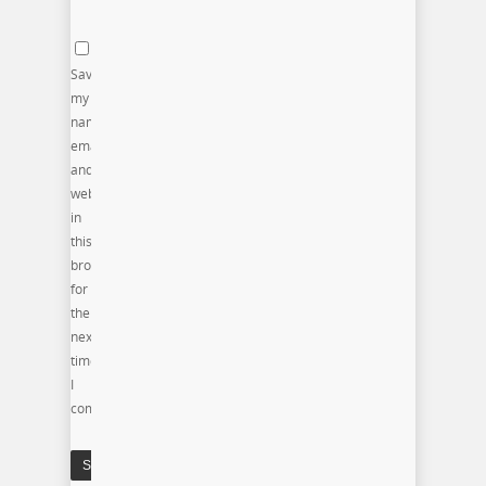
Save
my
name,
email,
and
website
in
this
browser
for
the
next
time
I
comment.