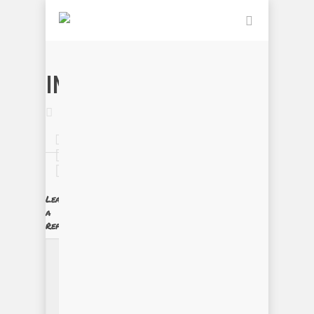
IMG_0080
Leave
a
Reply