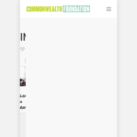
IMG_0117
Leave
a
Reply