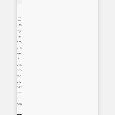
Save
my
name,
email,
and
website
in
this
browser
for
the
next
time
I
comment.