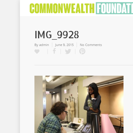
IMG_9928
By
admin
June 9, 2015
No Comments