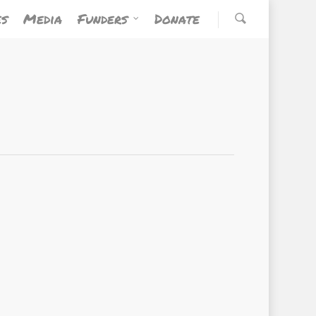
es
Media
Funders
Donate