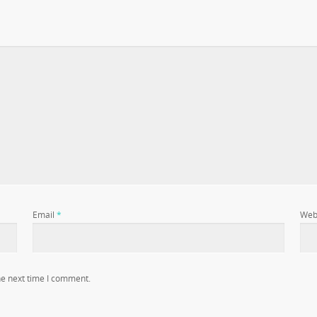
Email
*
Web
he next time I comment.