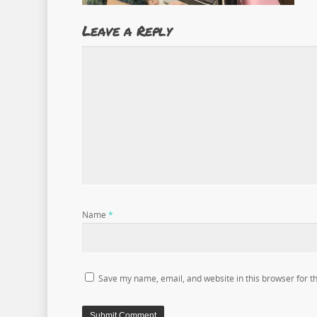
Leave a Reply
Name
*
Save my name, email, and website in this browser for t