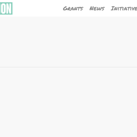
Grants
News
Initiativ